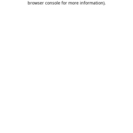
browser console for more information)
.