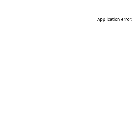
Application error