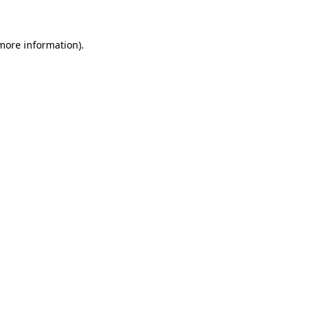
 more information)
.