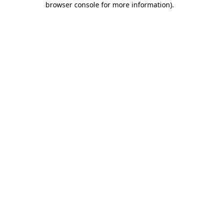
browser console for more information)
.