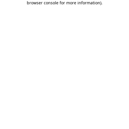
browser console for more information)
.