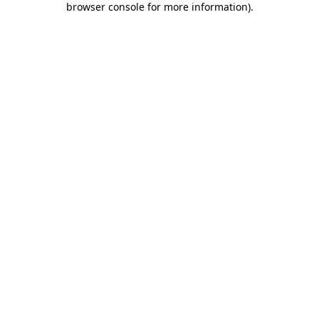
browser console for more information)
.