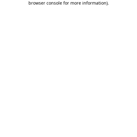
browser console for more information)
.