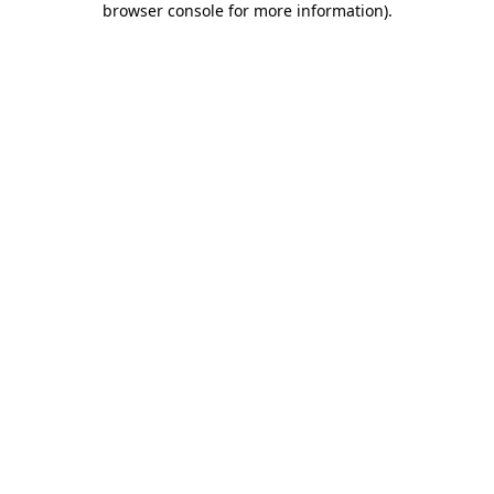
browser console for more information)
.