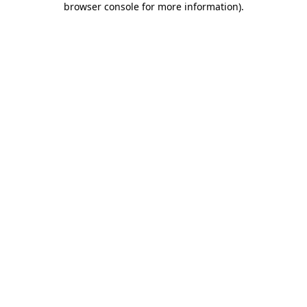
browser console for more information)
.