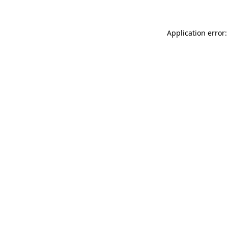
Application error