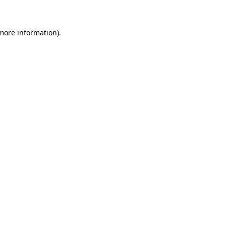
 more information)
.