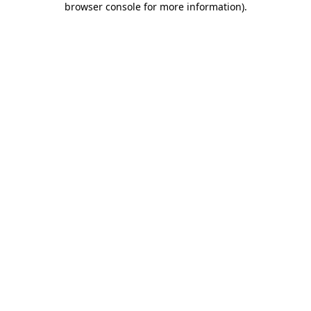
browser console for more information)
.