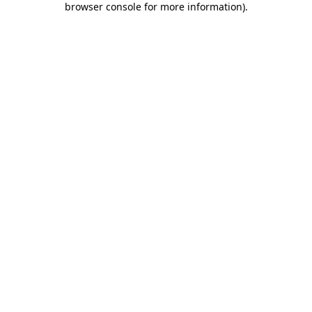
browser console for more information)
.