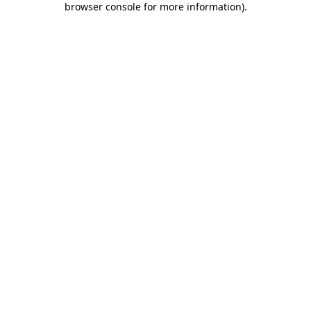
browser console for more information)
.