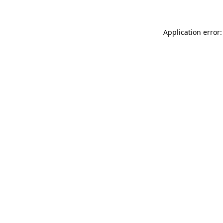
Application error