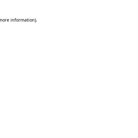
 more information)
.