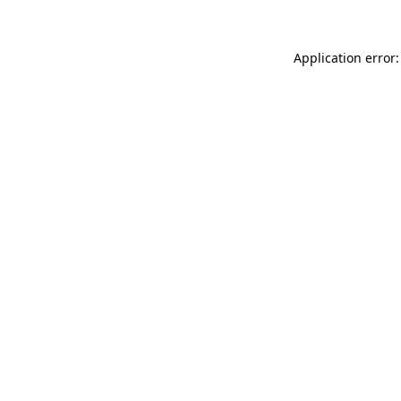
Application error