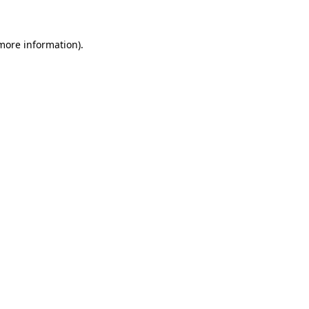
 more information)
.