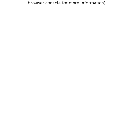
browser console for more information)
.