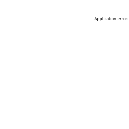
Application error