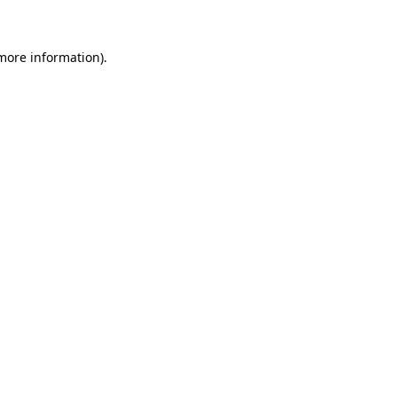
 more information)
.