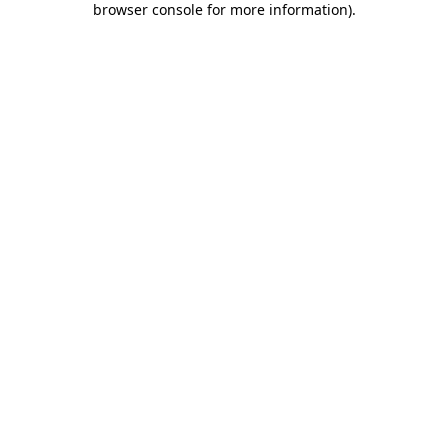
browser console for more information)
.