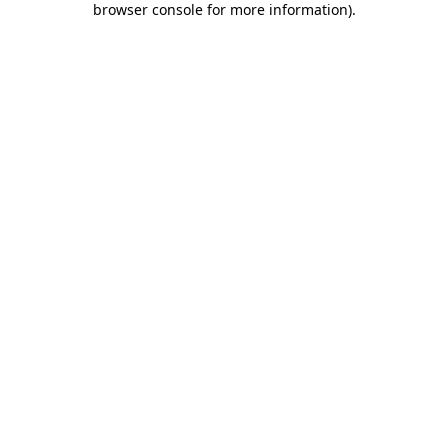
browser console for more information)
.