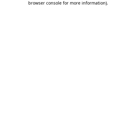
browser console for more information)
.