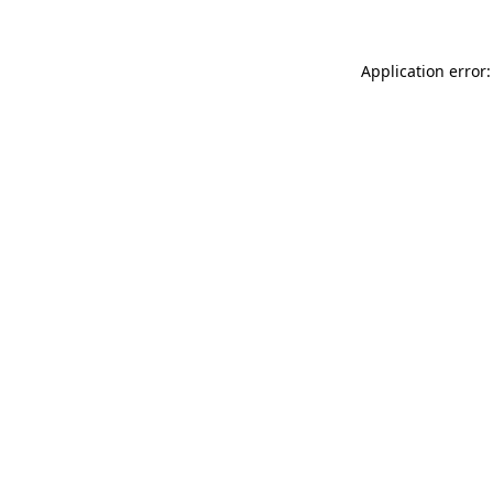
Application error