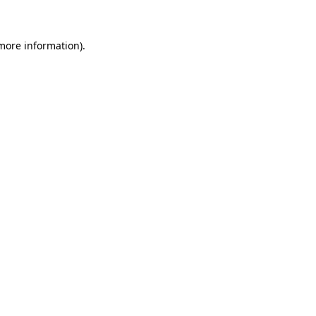
 more information)
.