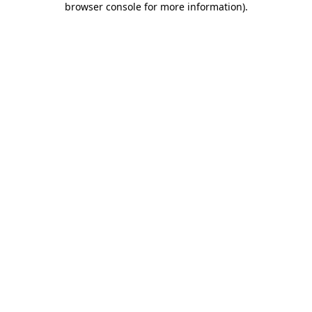
browser console for more information)
.