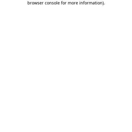
browser console for more information)
.