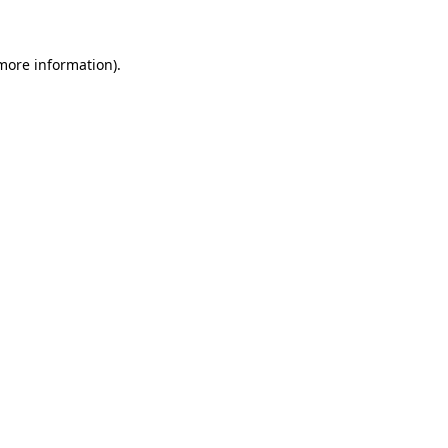
 more information)
.