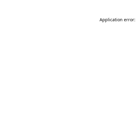
Application error