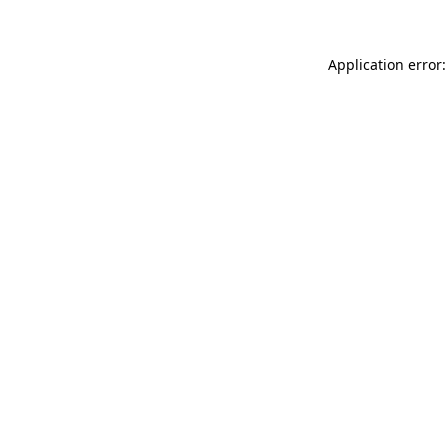
Application error