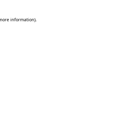
 more information)
.