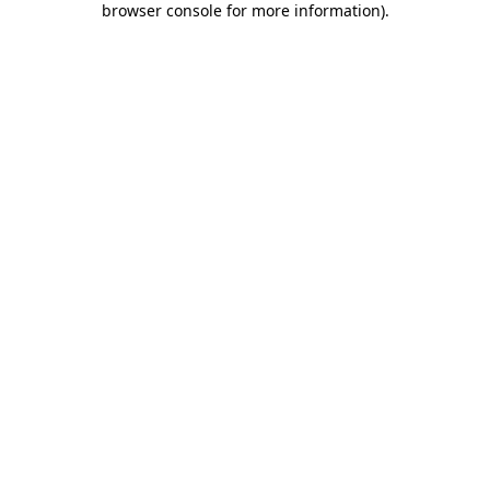
browser console for more information)
.