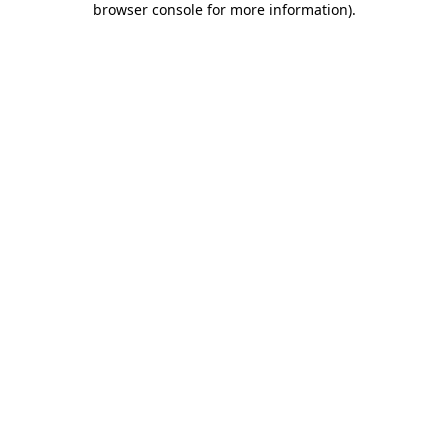
browser console for more information)
.