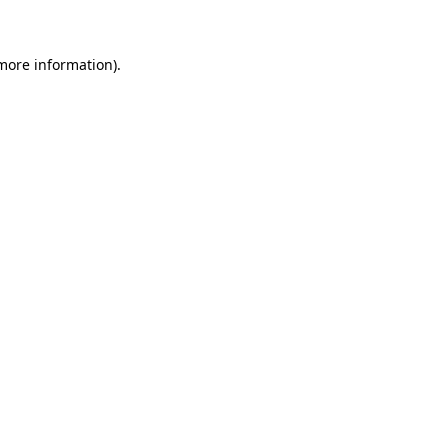
 more information)
.