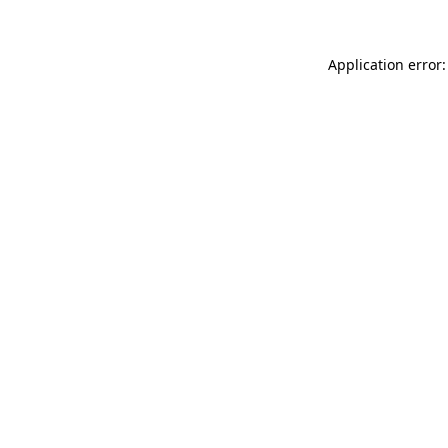
Application error