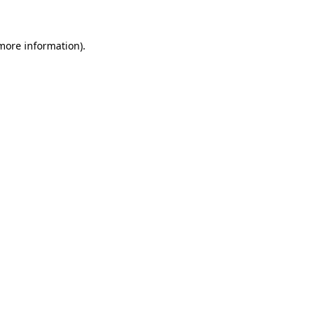
 more information)
.