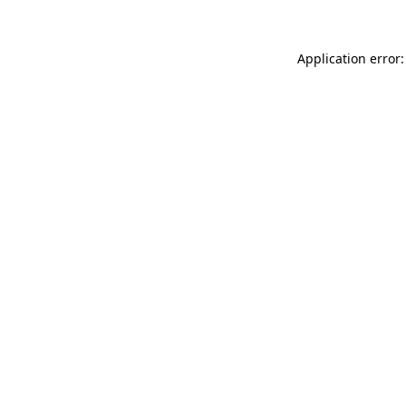
Application error