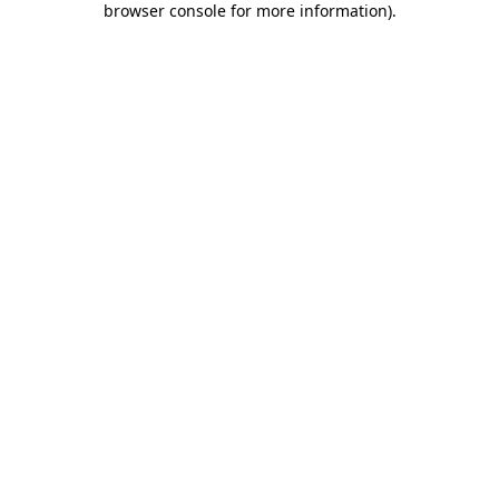
browser console for more information)
.