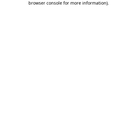
browser console for more information)
.