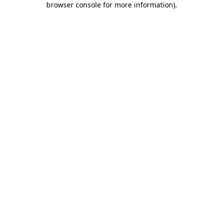
browser console for more information)
.