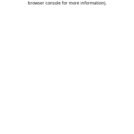
browser console for more information)
.