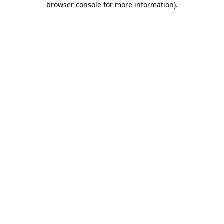
browser console for more information)
.