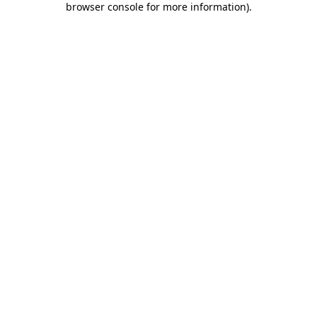
browser console for more information)
.