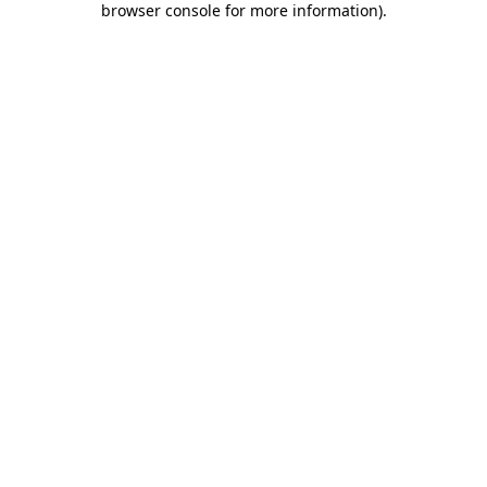
browser console for more information)
.