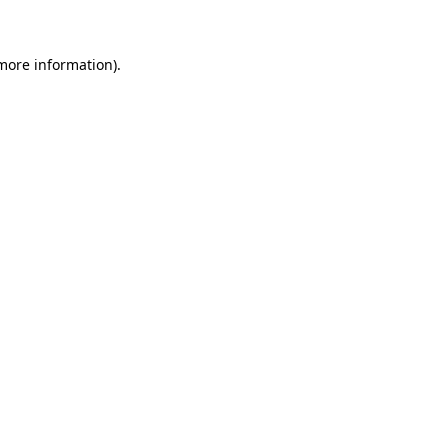
 more information)
.