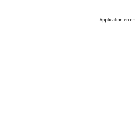
Application error