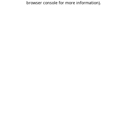
browser console for more information)
.