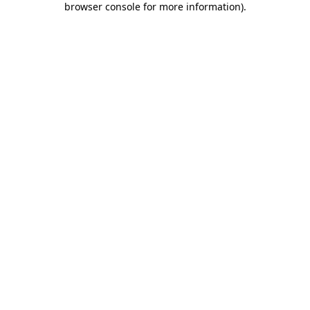
browser console for more information)
.