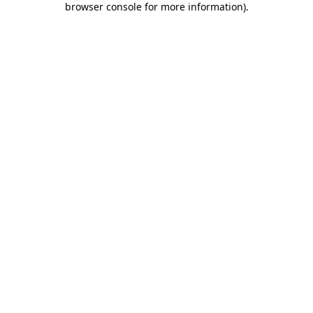
browser console for more information)
.