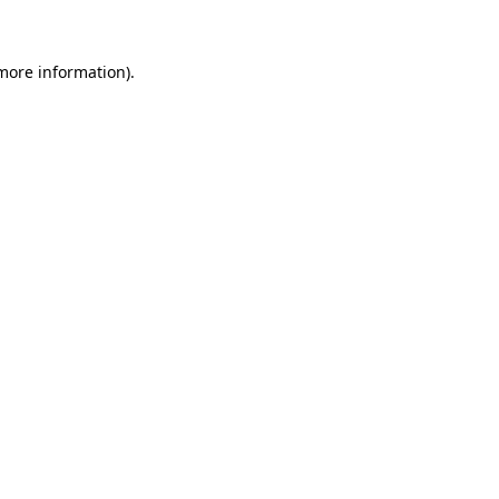
 more information)
.