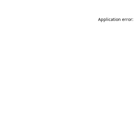
Application error