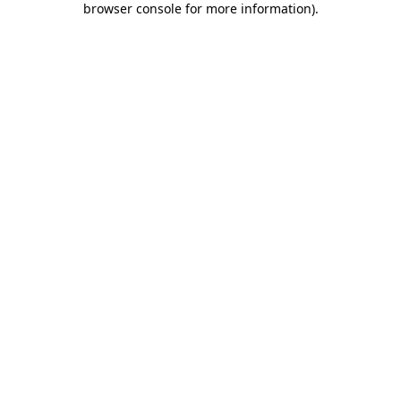
browser console for more information)
.