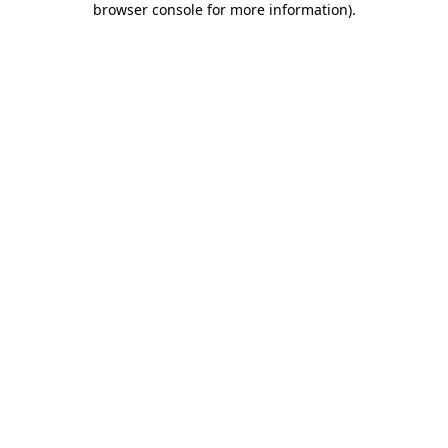
browser console for more information)
.