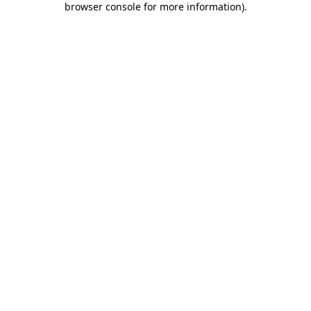
browser console for more information)
.