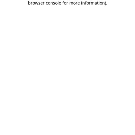
browser console for more information)
.