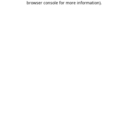
browser console for more information)
.