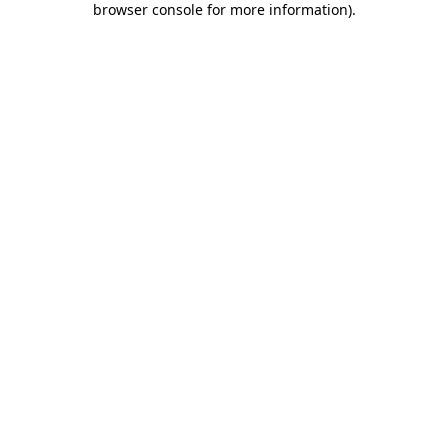
browser console for more information)
.