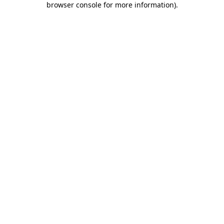
browser console for more information)
.