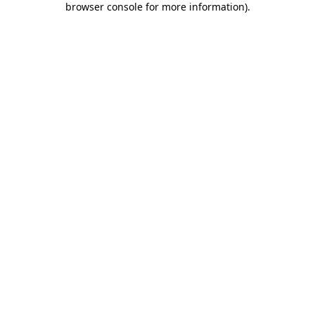
browser console for more information)
.