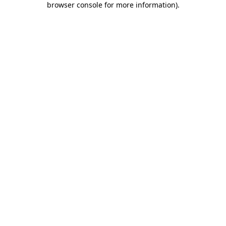
browser console for more information)
.