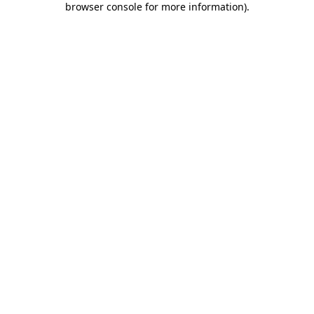
browser console for more information)
.